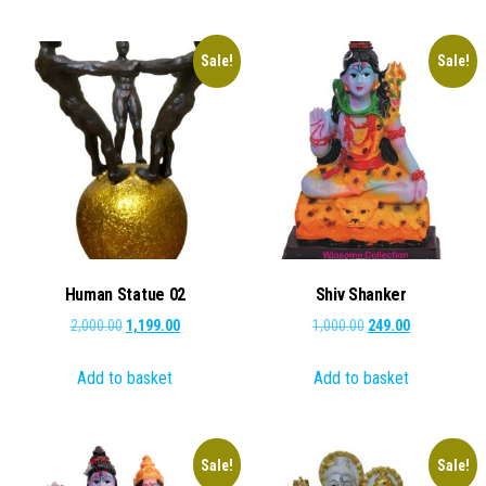
Sale!
Sale!
Human Statue 02
Shiv Shanker
Original
Current
Original
Current
2,000.00
1,199.00
1,000.00
249.00
price
price
price
price
Add to basket
Add to basket
was:
is:
was:
is:
₹2,000.00.
₹1,199.00.
₹1,000.00.
₹249.00.
Sale!
Sale!