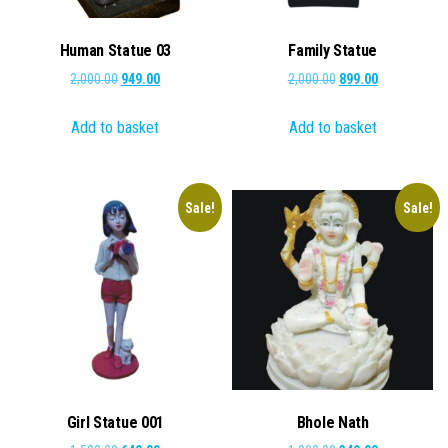
Human Statue 03
Family Statue
Original
Current
Original
Current
2,000.00
949.00
2,000.00
899.00
price
price
price
price
Add to basket
Add to basket
was:
is:
was:
is:
₹2,000.00.
₹949.00.
₹2,000.00.
₹899.00.
Sale!
Sale!
Girl Statue 001
Bhole Nath