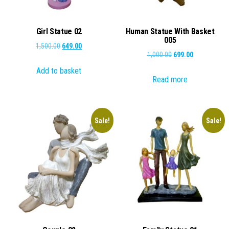
Girl Statue 02
Human Statue With Basket
005
Original
Current
1,500.00
649.00
Original
Current
1,000.00
699.00
price
price
price
price
Add to basket
was:
is:
Read more
was:
is:
₹1,500.00.
₹649.00.
₹1,000.00.
₹699.00.
Sale!
Sale!