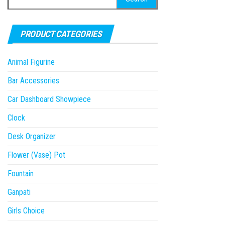
for:
PRODUCT CATEGORIES
Animal Figurine
Bar Accessories
Car Dashboard Showpiece
Clock
Desk Organizer
Flower (Vase) Pot
Fountain
Ganpati
Girls Choice