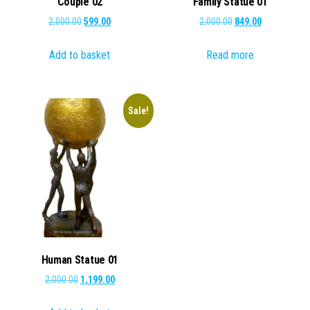
Couple 02
Family Statue 01
Original
Current
Original
Current
2,000.00
599.00
2,000.00
849.00
price
price
price
price
Add to basket
Read more
was:
is:
was:
is:
₹2,000.00.
₹599.00.
₹2,000.00.
₹849.00.
Sale!
Human Statue 01
Original
Current
2,000.00
1,199.00
price
price