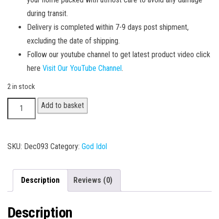
during transit.
Delivery is completed within 7-9 days post shipment,
excluding the date of shipping.
Follow our youtube channel to get latest product video click
here
Visit Our YouTube Channel
.
2 in stock
Hanuman
Add to basket
Idol
005
quantity
SKU:
Dec093
Category:
God Idol
Description
Reviews (0)
Description