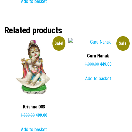
Add to basket
was:
is:
₹2,000.00.
₹1,199.00.
Related products
Sale!
Sale!
Guru Nanak
Original
Current
1,000.00
449.00
price
price
Add to basket
was:
is:
₹1,000.00.
₹449.00.
Krishna 003
Original
Current
1,500.00
499.00
price
price
Add to basket
was:
is: