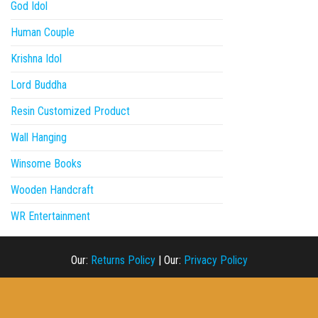
God Idol
Human Couple
Krishna Idol
Lord Buddha
Resin Customized Product
Wall Hanging
Winsome Books
Wooden Handcraft
WR Entertainment
Our:
Returns Policy
|
Our:
Privacy Policy