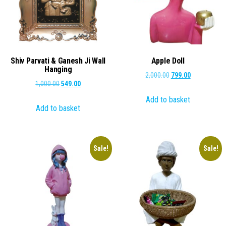
Shiv Parvati & Ganesh Ji Wall
Apple Doll
Hanging
Original
Current
2,000.00
799.00
Original
Current
1,000.00
549.00
price
price
price
price
Add to basket
was:
is:
Add to basket
was:
is:
₹2,000.00.
₹799.00.
₹1,000.00.
₹549.00.
Sale!
Sale!