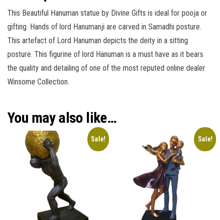
This Beautiful Hanuman statue by Divine Gifts is ideal for pooja or
gifting. Hands of lord Hanumanji are carved in Samadhi posture.
This artefact of Lord Hanuman depicts the deity in a sitting
posture. This figurine of lord Hanuman is a must have as it bears
the quality and detailing of one of the most reputed online dealer
Winsome Collection.
You may also like…
Sale!
Sale!