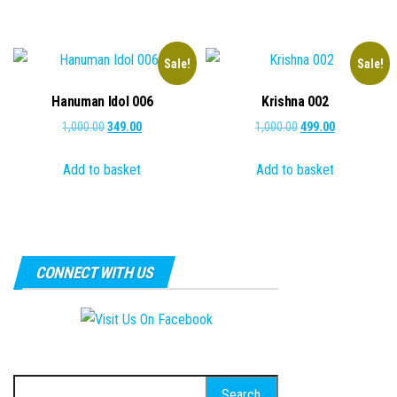
₹1,500.00.
₹499.00.
Sale!
Sale!
Hanuman Idol 006
Krishna 002
Original
Current
Original
Current
1,000.00
349.00
1,000.00
499.00
price
price
price
price
Add to basket
Add to basket
was:
is:
was:
is:
₹1,000.00.
₹349.00.
₹1,000.00.
₹499.00.
CONNECT WITH US
Search