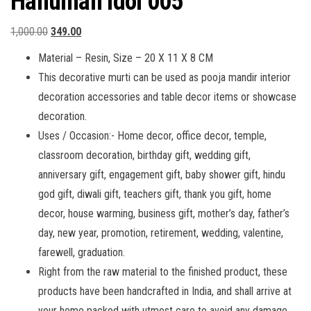
Hanuman Idol 005
Original
Current
1,000.00
349.00
price
price
Material – Resin, Size – 20 X 11 X 8 CM
was:
is:
This decorative murti can be used as pooja mandir interior
₹1,000.00.
₹349.00.
decoration accessories and table decor items or showcase
decoration.
Uses / Occasion:- Home decor, office decor, temple,
classroom decoration, birthday gift, wedding gift,
anniversary gift, engagement gift, baby shower gift, hindu
god gift, diwali gift, teachers gift, thank you gift, home
decor, house warming, business gift, mother’s day, father’s
day, new year, promotion, retirement, wedding, valentine,
farewell, graduation.
Right from the raw material to the finished product, these
products have been handcrafted in India, and shall arrive at
your home packed with utmost care to avoid any damage