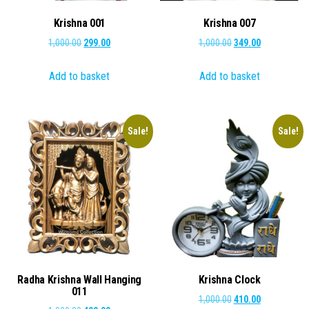
Krishna 001
Krishna 007
Original
Current
Original
Current
1,000.00
299.00
1,000.00
349.00
price
price
price
price
Add to basket
Add to basket
was:
is:
was:
is:
₹1,000.00.
₹299.00.
₹1,000.00.
₹349.00.
Sale!
Sale!
Radha Krishna Wall Hanging
Krishna Clock
011
Original
Current
1,000.00
410.00