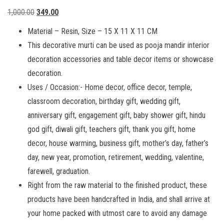
Original
Current
1,000.00
349.00
price
price
Material – Resin, Size – 15 X 11 X 11 CM
was:
is:
This decorative murti can be used as pooja mandir interior
₹1,000.00.
₹349.00.
decoration accessories and table decor items or showcase
decoration.
Uses / Occasion:- Home decor, office decor, temple,
classroom decoration, birthday gift, wedding gift,
anniversary gift, engagement gift, baby shower gift, hindu
god gift, diwali gift, teachers gift, thank you gift, home
decor, house warming, business gift, mother’s day, father’s
day, new year, promotion, retirement, wedding, valentine,
farewell, graduation.
Right from the raw material to the finished product, these
products have been handcrafted in India, and shall arrive at
your home packed with utmost care to avoid any damage