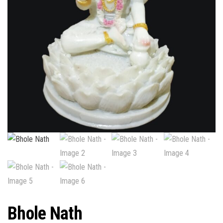
Bhole Nath