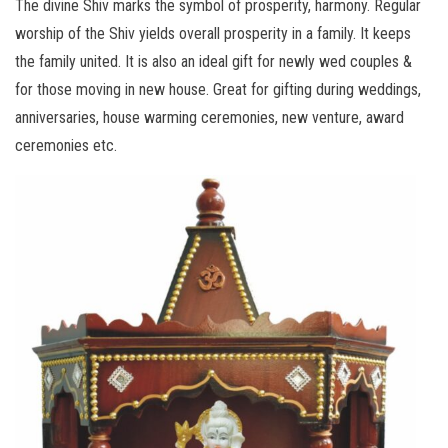
The divine Shiv marks the symbol of prosperity, harmony. Regular
worship of the Shiv yields overall prosperity in a family. It keeps
the family united. It is also an ideal gift for newly wed couples &
for those moving in new house. Great for gifting during weddings,
anniversaries, house warming ceremonies, new venture, award
ceremonies etc.