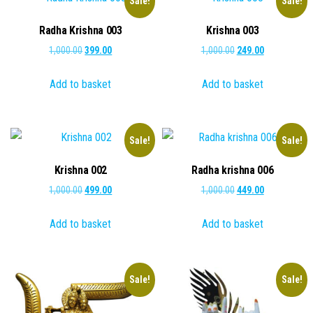
Sale!
Sale!
Radha Krishna 003
Krishna 003
Original
Current
Original
Current
1,000.00
399.00
1,000.00
249.00
price
price
price
price
Add to basket
Add to basket
was:
is:
was:
is:
₹1,000.00.
₹399.00.
₹1,000.00.
₹249.00.
Sale!
Sale!
Krishna 002
Radha krishna 006
Original
Current
Original
Current
1,000.00
499.00
1,000.00
449.00
price
price
price
price
Add to basket
Add to basket
was:
is:
was:
is:
₹1,000.00.
₹499.00.
₹1,000.00.
₹449.00.
Sale!
Sale!