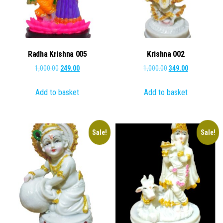
Radha Krishna 005
Krishna 002
Original
Current
Original
Current
1,000.00
249.00
1,000.00
349.00
price
price
price
price
Add to basket
Add to basket
was:
is:
was:
is:
₹1,000.00.
₹249.00.
₹1,000.00.
₹349.00.
Sale!
Sale!