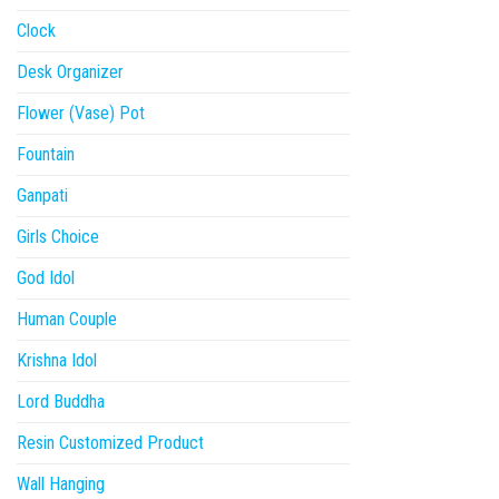
Clock
Desk Organizer
Flower (Vase) Pot
Fountain
Ganpati
Girls Choice
God Idol
Human Couple
Krishna Idol
Lord Buddha
Resin Customized Product
Wall Hanging