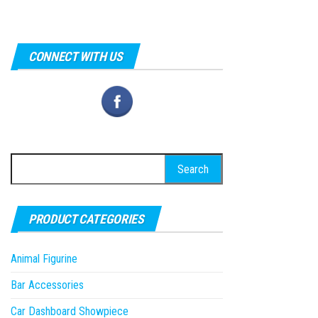
CONNECT WITH US
Search
for:
PRODUCT CATEGORIES
Animal Figurine
Bar Accessories
Car Dashboard Showpiece