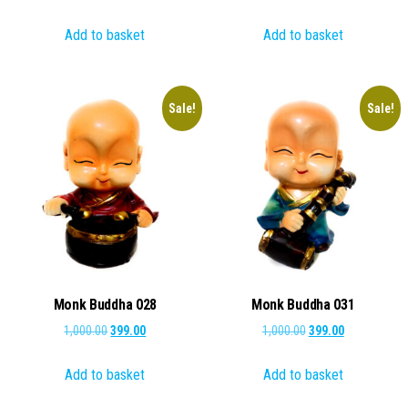
price
price
price
price
Add to basket
Add to basket
was:
is:
was:
is:
₹500.00.
₹299.00.
₹1,000.00.
₹349.00.
Sale!
Sale!
Monk Buddha 028
Monk Buddha 031
Original
Current
Original
Current
1,000.00
399.00
1,000.00
399.00
price
price
price
price
Add to basket
Add to basket
was:
is:
was:
is:
₹1,000.00.
₹399.00.
₹1,000.00.
₹399.00.