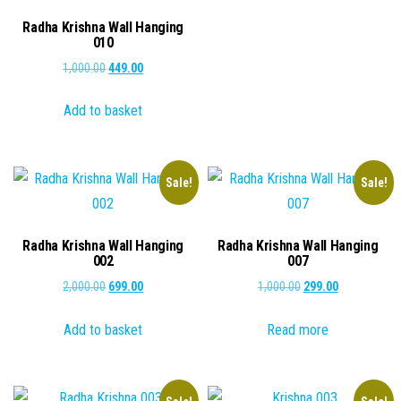
₹1,000.00.
₹249.00.
Radha Krishna Wall Hanging
010
Original
Current
1,000.00
449.00
price
price
Add to basket
was:
is:
₹1,000.00.
₹449.00.
Sale!
Sale!
Radha Krishna Wall Hanging
Radha Krishna Wall Hanging
002
007
Original
Current
Original
Current
2,000.00
699.00
1,000.00
299.00
price
price
price
price
Add to basket
Read more
was:
is:
was:
is:
₹2,000.00.
₹699.00.
₹1,000.00.
₹299.00.