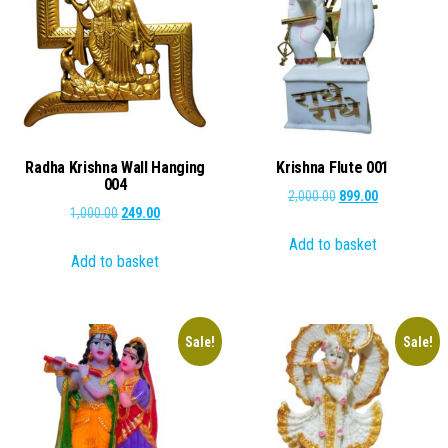
Radha Krishna Wall Hanging
Krishna Flute 001
004
Original
Current
2,000.00
899.00
Original
Current
1,000.00
249.00
price
price
price
price
Add to basket
was:
is:
Add to basket
was:
is:
₹2,000.00.
₹899.00.
₹1,000.00.
₹249.00.
Sale!
Sale!