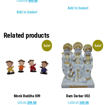
Original
Current
1,000.00
499.00
price
price
price
price
Add to basket
was:
is:
Add to basket
was:
is:
₹1,000.00.
₹410.00.
₹1,000.00.
₹499.00.
Related products
Sale!
Sale!
Monk Buddha 009
Ram Darbar 002
Original
Current
Original
Current
500.00
299.00
1,000.00
349.00