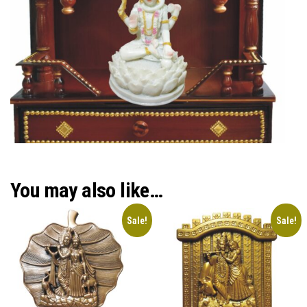
You may also like…
Sale!
Sale!