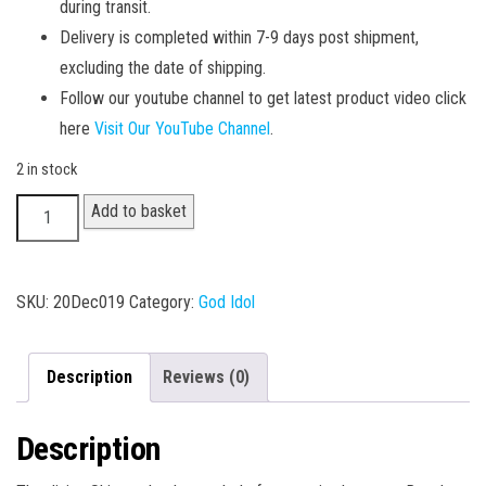
during transit.
Delivery is completed within 7-9 days post shipment,
excluding the date of shipping.
Follow our youtube channel to get latest product video click
here
Visit Our YouTube Channel
.
2 in stock
Bhole
Add to basket
Nath
quantity
SKU:
20Dec019
Category:
God Idol
Description
Reviews (0)
Description