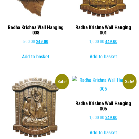
Radha Krishna Wall Hanging
Radha Krishna Wall Hanging
008
001
Original
Current
Original
Current
500.00
249.00
1,000.00
449.00
price
price
price
price
Add to basket
Add to basket
was:
is:
was:
is:
₹500.00.
₹249.00.
₹1,000.00.
₹449.00.
Sale!
Sale!
Radha Krishna Wall Hanging
005
Original
Current
1,000.00
249.00
price
price
Add to basket
was:
is: