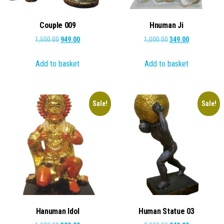
Couple 009
Hnuman Ji
Original
Current
Original
Current
1,500.00
949.00
1,000.00
349.00
price
price
price
price
Add to basket
Add to basket
was:
is:
was:
is:
₹1,500.00.
₹949.00.
₹1,000.00.
₹349.00.
Sale!
Sale!
Hanuman Idol
Human Statue 03