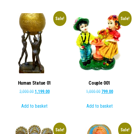
₹1,000.00.
₹699.00.
Sale!
Sale!
Human Statue 01
Couple 001
Original
Current
Original
Current
2,000.00
1,199.00
1,000.00
799.00
price
price
price
price
Add to basket
Add to basket
was:
is:
was:
is:
₹2,000.00.
₹1,199.00.
₹1,000.00.
₹799.00.
Sale!
Sale!