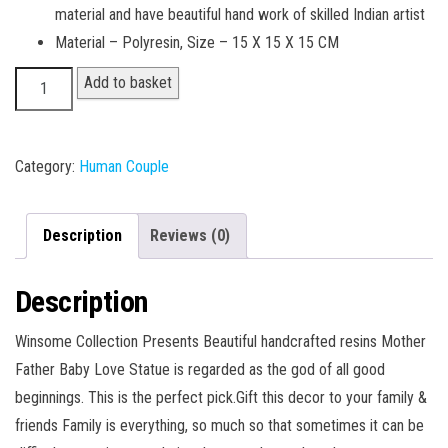
material and have beautiful hand work of skilled Indian artist
Material – Polyresin, Size – 15 X 15 X 15 CM
Couple
Add to basket
02
quantity
Category:
Human Couple
Description
Reviews (0)
Description
Winsome Collection Presents Beautiful handcrafted resins Mother
Father Baby Love Statue is regarded as the god of all good
beginnings. This is the perfect pick.Gift this decor to your family &
friends Family is everything, so much so that sometimes it can be