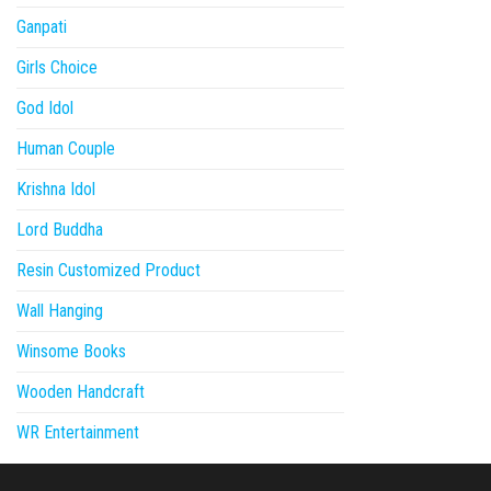
Ganpati
Girls Choice
God Idol
Human Couple
Krishna Idol
Lord Buddha
Resin Customized Product
Wall Hanging
Winsome Books
Wooden Handcraft
WR Entertainment