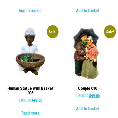
price
price
price
price
Add to basket
Add to basket
was:
is:
was:
is:
₹2,000.00.
₹1,199.00.
₹2,000.00.
₹849.00.
Sale!
Sale!
Human Statue With Basket
Couple 010
005
Original
Current
1,500.00
599.00
Original
Current
1,000.00
699.00
price
price
price
price
Add to basket
was:
is:
Read more
was:
is:
₹1,500.00.
₹599.00.