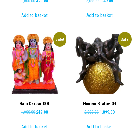
Original
Current
Original
Current
1,000.00
399.00
2,000.00
949.00
price
price
price
price
Add to basket
Add to basket
was:
is:
was:
is:
₹1,000.00.
₹399.00.
₹2,000.00.
₹949.00.
Sale!
Sale!
Ram Darbar 001
Human Statue 04
Original
Current
Original
Current
1,000.00
249.00
2,000.00
1,099.00
price
price
price
price
Add to basket
Add to basket
was:
is:
was:
is:
₹1,000.00.
₹249.00.
₹2,000.00.
₹1,099.00.