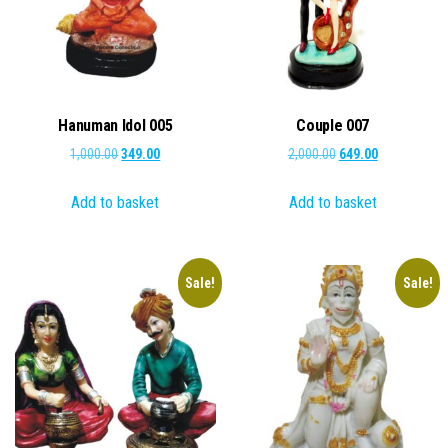
Hanuman Idol 005
Couple 007
Original
Current
Original
Current
1,000.00
349.00
2,000.00
649.00
price
price
price
price
Add to basket
Add to basket
was:
is:
was:
is:
₹1,000.00.
₹349.00.
₹2,000.00.
₹649.00.
Sale!
Sale!