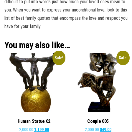
difficult to put into words just how much your loved ones mean to
you. When you want to express your unconditional love, look to this
list of best family quotes that encompass the love and respect you
have for your family.
You may also like…
Sale!
Sale!
Human Statue 02
Couple 005
Original
Current
Original
Current
2,000.00
1,199.00
2,000.00
849.00