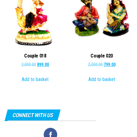
Couple 018
Couple 020
Original
Current
Original
Current
2,000.00
899.00
2,000.00
799.00
price
price
price
price
Add to basket
Add to basket
was:
is:
was:
is:
₹2,000.00.
₹899.00.
₹2,000.00.
₹799.00.
CONNECT WITH US