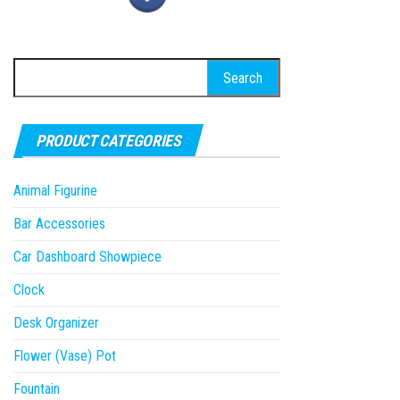
Search
for:
PRODUCT CATEGORIES
Animal Figurine
Bar Accessories
Car Dashboard Showpiece
Clock
Desk Organizer
Flower (Vase) Pot
Fountain