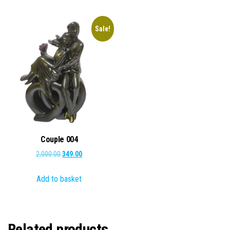
Sale!
Couple 004
Original
Current
2,000.00
349.00
price
price
Add to basket
was:
is:
₹2,000.00.
₹349.00.
Related products