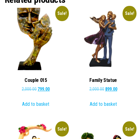
Sale!
Sale!
Couple 015
Family Statue
Original
Current
Original
Current
2,000.00
799.00
2,000.00
899.00
price
price
price
price
Add to basket
Add to basket
was:
is:
was:
is:
₹2,000.00.
₹799.00.
₹2,000.00.
₹899.00.
Sale!
Sale!