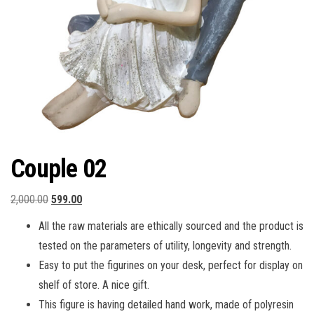
Couple 02
Original
Current
2,000.00
599.00
price
price
All the raw materials are ethically sourced and the product is
was:
is:
tested on the parameters of utility, longevity and strength.
₹2,000.00.
₹599.00.
Easy to put the figurines on your desk, perfect for display on
shelf of store. A nice gift.
This figure is having detailed hand work, made of polyresin