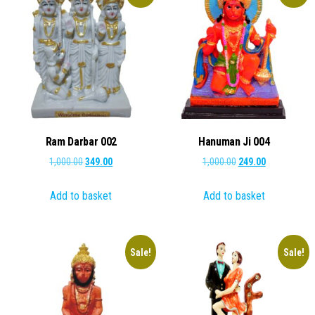
Ram Darbar 002
Hanuman Ji 004
Original
Current
Original
Current
1,000.00
349.00
1,000.00
249.00
price
price
price
price
Add to basket
Add to basket
was:
is:
was:
is:
₹1,000.00.
₹349.00.
₹1,000.00.
₹249.00.
Sale!
Sale!