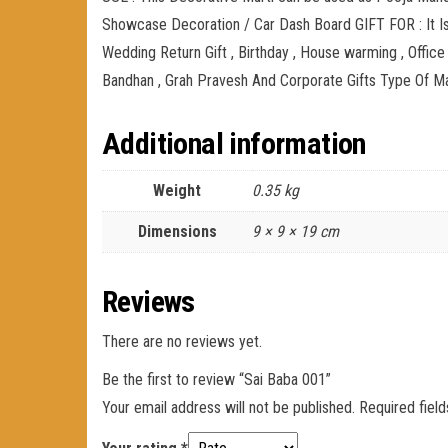
Showcase Decoration / Car Dash Board GIFT FOR : It Is 
Wedding Return Gift , Birthday , House warming , Office
Bandhan , Grah Pravesh And Corporate Gifts Type Of Mat
Additional information
Weight
0.35 kg
Dimensions
9 × 9 × 19 cm
Reviews
There are no reviews yet.
Be the first to review “Sai Baba 001”
Your email address will not be published.
Required fiel