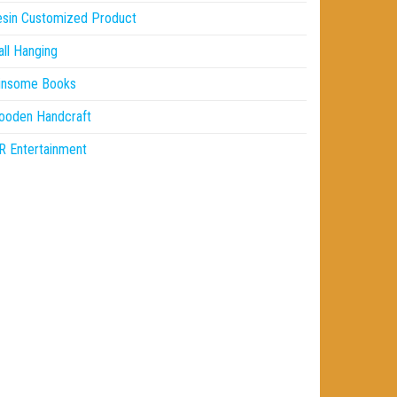
sin Customized Product
ll Hanging
insome Books
ooden Handcraft
 Entertainment