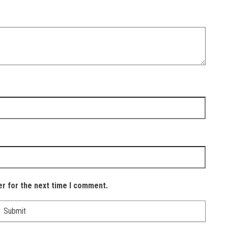
er for the next time I comment.