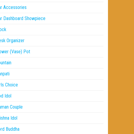
r Accessories
ar Dashboard Showpiece
ock
sk Organizer
ower (Vase) Pot
untain
npati
rls Choice
d Idol
uman Couple
ishna Idol
ord Buddha