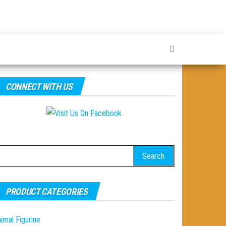
CONNECT WITH US
earch
r:
PRODUCT CATEGORIES
imal Figurine