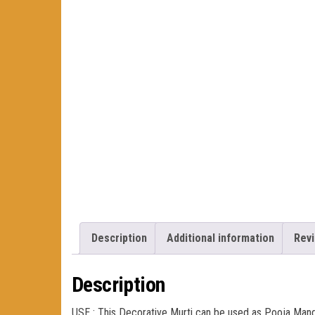
Description
Additional information
Revi
Description
USE : This Decorative Murti can be used as Pooja Mand