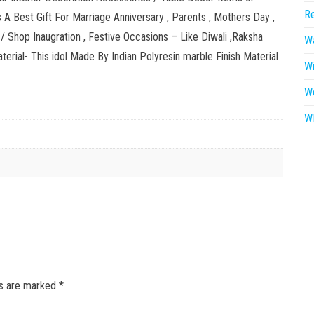
Re
A Best Gift For Marriage Anniversary , Parents , Mothers Day ,
 / Shop Inaugration , Festive Occasions – Like Diwali ,Raksha
Wa
erial- This idol Made By Indian Polyresin marble Finish Material
W
W
WR
ds are marked
*