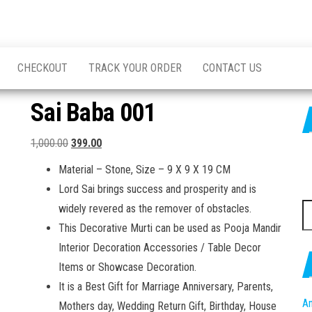
CHECKOUT
TRACK YOUR ORDER
CONTACT US
Sai Baba 001
Original
Current
1,000.00
399.00
price
price
Material – Stone, Size – 9 X 9 X 19 CM
was:
is:
Lord Sai brings success and prosperity and is
₹1,000.00.
₹399.00.
S
widely revered as the remover of obstacles.
fo
This Decorative Murti can be used as Pooja Mandir
Interior Decoration Accessories / Table Decor
Items or Showcase Decoration.
It is a Best Gift for Marriage Anniversary, Parents,
An
Mothers day, Wedding Return Gift, Birthday, House