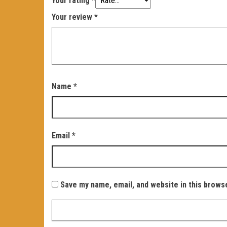
Your rating
*
Your review
*
Name
*
Email
*
Save my name, email, and website in this brows