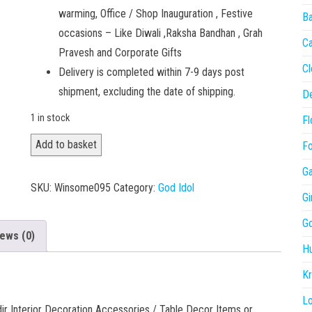
warming, Office / Shop Inauguration , Festive
Ba
occasions – Like Diwali ,Raksha Bandhan , Grah
C
Pravesh and Corporate Gifts
Cl
Delivery is completed within 7-9 days post
shipment, excluding the date of shipping.
De
1 in stock
Fl
Sai
Add to basket
Fo
Baba
Ga
001
SKU:
Winsome095
Category:
God Idol
Gi
quantity
Go
ews (0)
H
Kr
L
ir Interior Decoration Accessories / Table Decor Items or