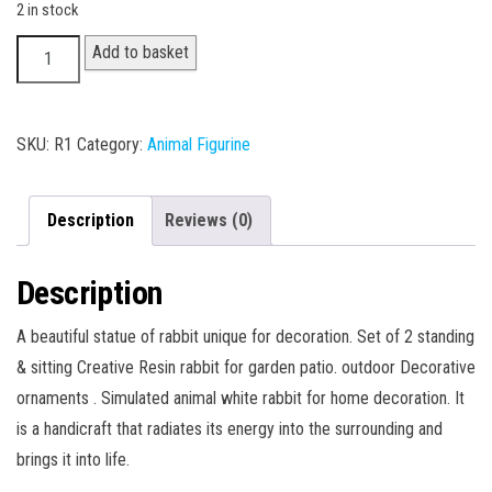
2 in stock
Rabbit
Add to basket
Statue
quantity
SKU:
R1
Category:
Animal Figurine
Description
Reviews (0)
Description
A beautiful statue of rabbit unique for decoration. Set of 2 standing
& sitting Creative Resin rabbit for garden patio. outdoor Decorative
ornaments . Simulated animal white rabbit for home decoration. It
is a handicraft that radiates its energy into the surrounding and
brings it into life.