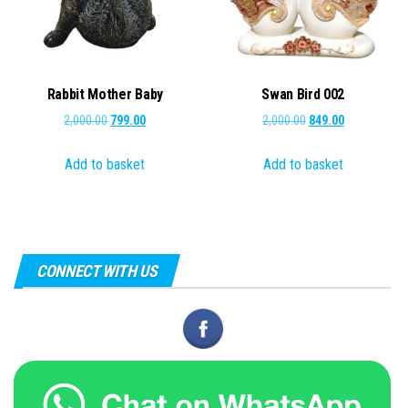
Rabbit Mother Baby
Swan Bird 002
Original
Current
Original
Current
2,000.00
799.00
2,000.00
849.00
price
price
price
price
Add to basket
Add to basket
was:
is:
was:
is:
₹2,000.00.
₹799.00.
₹2,000.00.
₹849.00.
CONNECT WITH US