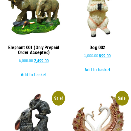
Elephant 001 (Only Prepaid
Dog 002
Order Accepted)
Original
Current
1,000.00
599.00
Original
Current
5,000.00
2,499.00
price
price
price
price
Add to basket
was:
is:
Add to basket
was:
is:
₹1,000.00.
₹599.00.
₹5,000.00.
₹2,499.00.
Sale!
Sale!