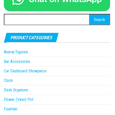
Search
for:
PRODUCT CATEGORIES
Animal Figurine
Bar Accessories
Car Dashboard Showpiece
Clock
Desk Organizer
Flower (Vase) Pot
Fountain