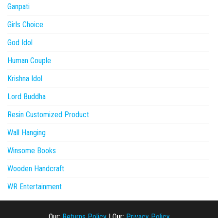
Ganpati
Girls Choice
God Idol
Human Couple
Krishna Idol
Lord Buddha
Resin Customized Product
Wall Hanging
Winsome Books
Wooden Handcraft
WR Entertainment
Our:
Returns Policy
|
Our:
Privacy Policy