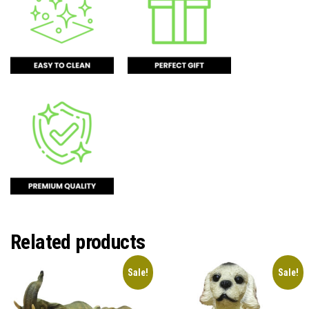
Related products
Sale!
Sale!