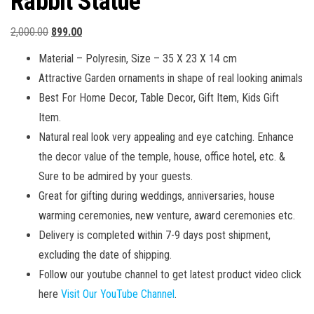
Rabbit Statue
Original
Current
2,000.00
899.00
price
price
Material – Polyresin, Size – 35 X 23 X 14 cm
was:
is:
Attractive Garden ornaments in shape of real looking animals
₹2,000.00.
₹899.00.
Best For Home Decor, Table Decor, Gift Item, Kids Gift
Item.
Natural real look very appealing and eye catching. Enhance
the decor value of the temple, house, office hotel, etc. &
Sure to be admired by your guests.
Great for gifting during weddings, anniversaries, house
warming ceremonies, new venture, award ceremonies etc.
Delivery is completed within 7-9 days post shipment,
excluding the date of shipping.
Follow our youtube channel to get latest product video click
here
Visit Our YouTube Channel
.