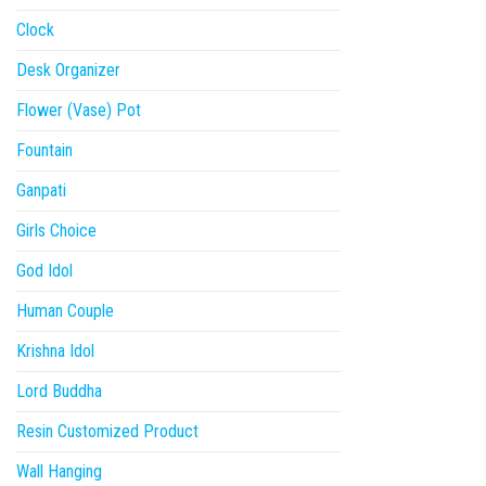
Clock
Desk Organizer
Flower (Vase) Pot
Fountain
Ganpati
Girls Choice
God Idol
Human Couple
Krishna Idol
Lord Buddha
Resin Customized Product
Wall Hanging