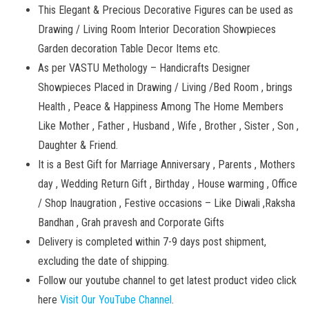
This Elegant & Precious Decorative Figures can be used as
Drawing / Living Room Interior Decoration Showpieces
Garden decoration Table Decor Items etc.
As per VASTU Methology – Handicrafts Designer
Showpieces Placed in Drawing / Living /Bed Room , brings
Health , Peace & Happiness Among The Home Members
Like Mother , Father , Husband , Wife , Brother , Sister , Son ,
Daughter & Friend.
It is a Best Gift for Marriage Anniversary , Parents , Mothers
day , Wedding Return Gift , Birthday , House warming , Office
/ Shop Inaugration , Festive occasions – Like Diwali ,Raksha
Bandhan , Grah pravesh and Corporate Gifts
Delivery is completed within 7-9 days post shipment,
excluding the date of shipping.
Follow our youtube channel to get latest product video click
here
Visit Our YouTube Channel
.