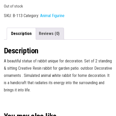
Out of stock
SKU:
B-113
Category:
Animal Figurine
Description
Reviews (0)
Description
A beautiful statue of rabbit unique for decoration. Set of 2 standing
& sitting Creative Resin rabbit for garden patio. outdoor Decorative
ornaments . Simulated animal white rabbit for home decoration. It
is a handicraft that radiates its energy into the surrounding and
brings it into life.