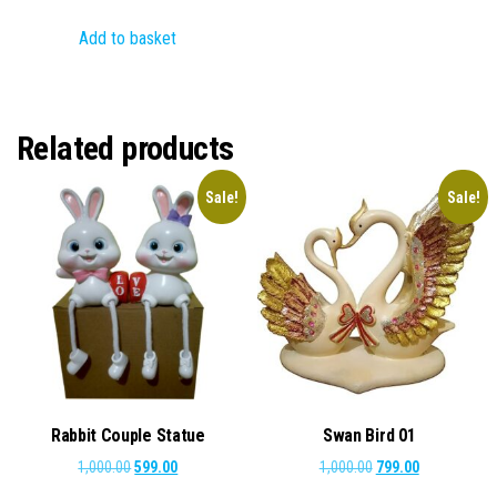
price
price
Add to basket
was:
is:
₹2,000.00.
₹899.00.
Related products
Sale!
Sale!
Rabbit Couple Statue
Swan Bird 01
Original
Current
Original
Current
1,000.00
599.00
1,000.00
799.00
price
price
price
price