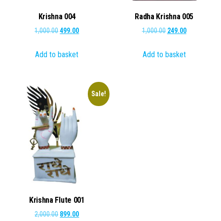
Krishna 004
Radha Krishna 005
Original
Current
Original
Current
1,000.00
499.00
1,000.00
249.00
price
price
price
price
Add to basket
Add to basket
was:
is:
was:
is:
₹1,000.00.
₹499.00.
₹1,000.00.
₹249.00.
Sale!
Krishna Flute 001
Original
Current
2,000.00
899.00