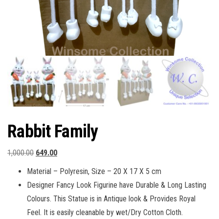
Rabbit Family
Original
Current
1,000.00
649.00
price
price
Material – Polyresin, Size – 20 X 17 X 5 cm
was:
is:
Designer Fancy Look Figurine have Durable & Long Lasting
₹1,000.00.
₹649.00.
Colours. This Statue is in Antique look & Provides Royal
Feel. It is easily cleanable by wet/Dry Cotton Cloth.