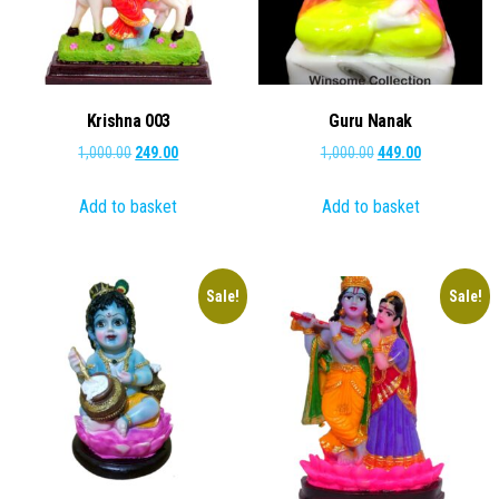
Krishna 003
Guru Nanak
Original
Current
Original
Current
1,000.00
249.00
1,000.00
449.00
price
price
price
price
Add to basket
Add to basket
was:
is:
was:
is:
₹1,000.00.
₹249.00.
₹1,000.00.
₹449.00.
Sale!
Sale!