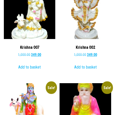
Krishna 007
Krishna 002
Original
Current
Original
Current
1,000.00
349.00
1,000.00
349.00
price
price
price
price
Add to basket
Add to basket
was:
is:
was:
is:
₹1,000.00.
₹349.00.
₹1,000.00.
₹349.00.
Sale!
Sale!