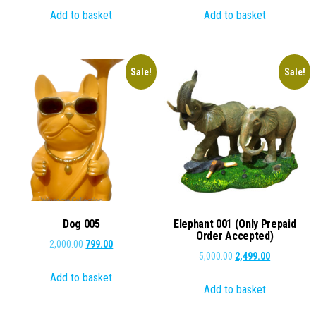
Add to basket
Add to basket
was:
is:
was:
is:
₹1,000.00.
₹599.00.
₹1,000.00.
₹799.00.
Sale!
Sale!
Dog 005
Elephant 001 (Only Prepaid
Order Accepted)
Original
Current
2,000.00
799.00
Original
Current
5,000.00
2,499.00
price
price
price
price
Add to basket
was:
is:
Add to basket
was:
is:
₹2,000.00.
₹799.00.
₹5,000.00.
₹2,499.00.