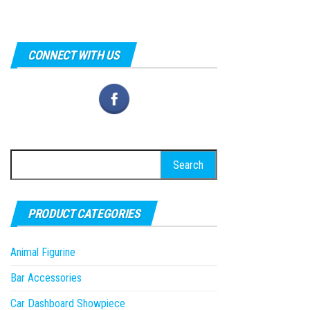
CONNECT WITH US
Search
for:
PRODUCT CATEGORIES
Animal Figurine
Bar Accessories
Car Dashboard Showpiece