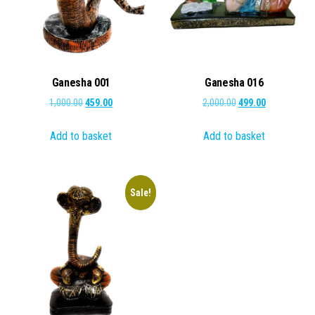
Ganesha 001
Ganesha 016
Original
Current
Original
Current
1,000.00
459.00
2,000.00
499.00
price
price
price
price
Add to basket
Add to basket
was:
is:
was:
is:
₹1,000.00.
₹459.00.
₹2,000.00.
₹499.00.
Sale!