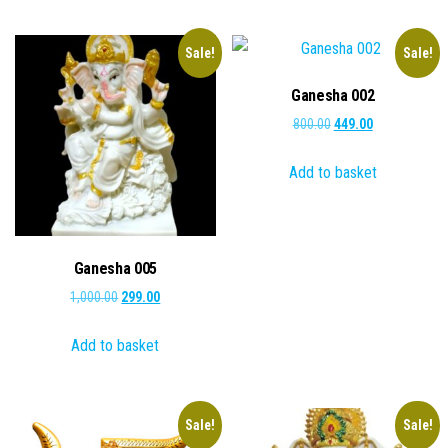
Sale!
Sale!
Ganesha 002
Original
Current
800.00
449.00
price
price
Add to basket
was:
is:
₹800.00.
₹449.00.
Ganesha 005
Original
Current
1,000.00
299.00
price
price
Add to basket
was:
is:
₹1,000.00.
₹299.00.
Sale!
Sale!