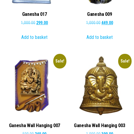
Ganesha 017
Ganesha 009
Original
Current
Original
Current
1,000.00
299.00
1,000.00
449.00
price
price
price
price
Add to basket
Add to basket
was:
is:
was:
is:
₹1,000.00.
₹299.00.
₹1,000.00.
₹449.00.
Sale!
Sale!
Ganesha Wall Hanging 007
Ganesha Wall Hanging 003
Original
Current
Original
Current