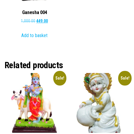
Ganesha 004
Original
Current
1,000.00
449.00
price
price
Add to basket
was:
is:
₹1,000.00.
₹449.00.
Related products
Sale!
Sale!