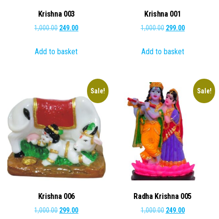
Krishna 003
Krishna 001
Original
Current
Original
Current
1,000.00
249.00
1,000.00
299.00
price
price
price
price
Add to basket
Add to basket
was:
is:
was:
is:
₹1,000.00.
₹249.00.
₹1,000.00.
₹299.00.
Sale!
Sale!
Krishna 006
Radha Krishna 005
Original
Current
Original
Current
1,000.00
299.00
1,000.00
249.00