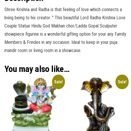
Shree Krishna and Radha is that feeling of love which connects a
living being to his creator. ” This beautiful Lord Radha Krishna Love
Couple Statue Hindu God Makhan chor/Laddu Gopal Sculputer
showpiece figurine is a wonderful gifting option for your any Family
Members & Frindes in any occasion. Ideal to keep in your puja
mandir room or living room in a showcase.
You may also like…
Sale!
Sale!