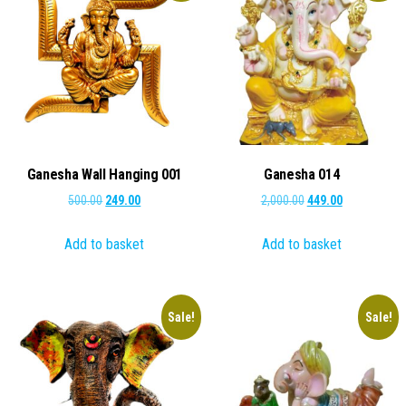
Ganesha Wall Hanging 001
Ganesha 014
Original
Current
Original
Current
500.00
249.00
2,000.00
449.00
price
price
price
price
Add to basket
Add to basket
was:
is:
was:
is:
₹500.00.
₹249.00.
₹2,000.00.
₹449.00.
Sale!
Sale!