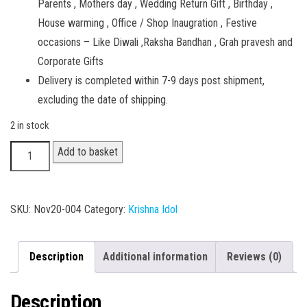
Parents , Mothers day , Wedding Return Gift , Birthday ,
House warming , Office / Shop Inaugration , Festive
occasions – Like Diwali ,Raksha Bandhan , Grah pravesh and
Corporate Gifts
Delivery is completed within 7-9 days post shipment,
excluding the date of shipping.
2 in stock
Radhey
Add to basket
Krishna
002
quantity
SKU:
Nov20-004
Category:
Krishna Idol
Description
Additional information
Reviews (0)
Description