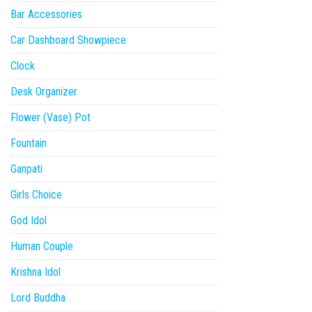
Bar Accessories
Car Dashboard Showpiece
Clock
Desk Organizer
Flower (Vase) Pot
Fountain
Ganpati
Girls Choice
God Idol
Human Couple
Krishna Idol
Lord Buddha