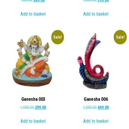
500.00
249.00
1,000.00
399.00
price
price
price
price
Add to basket
Add to basket
was:
is:
was:
is:
₹500.00.
₹249.00.
₹1,000.00.
₹399.00.
Sale!
Sale!
Ganesha 003
Ganesha 006
Original
Current
Original
Current
1,000.00
299.00
1,000.00
449.00
price
price
price
price
Add to basket
Add to basket
was:
is:
was:
is:
₹1,000.00.
₹299.00.
₹1,000.00.
₹449.00.