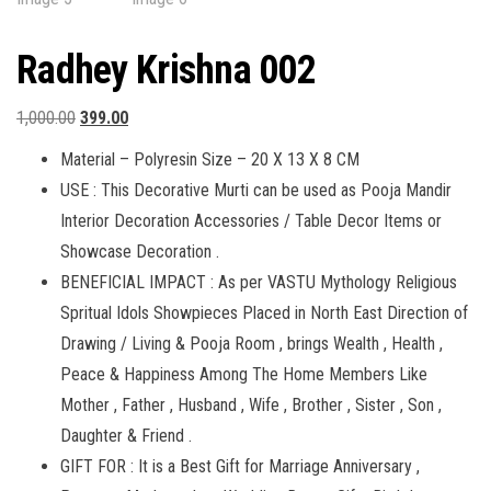
Radhey Krishna 002
Original
Current
1,000.00
399.00
price
price
Material – Polyresin Size – 20 X 13 X 8 CM
was:
is:
USE : This Decorative Murti can be used as Pooja Mandir
₹1,000.00.
₹399.00.
Interior Decoration Accessories / Table Decor Items or
Showcase Decoration .
BENEFICIAL IMPACT : As per VASTU Mythology Religious
Spritual Idols Showpieces Placed in North East Direction of
Drawing / Living & Pooja Room , brings Wealth , Health ,
Peace & Happiness Among The Home Members Like
Mother , Father , Husband , Wife , Brother , Sister , Son ,
Daughter & Friend .
GIFT FOR : It is a Best Gift for Marriage Anniversary ,