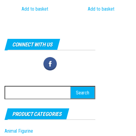
price
price
price
price
Add to basket
Add to basket
was:
is:
was:
is:
₹1,000.00.
₹299.00.
₹1,000.00.
₹249.00.
CONNECT WITH US
Search
for:
PRODUCT CATEGORIES
Animal Figurine