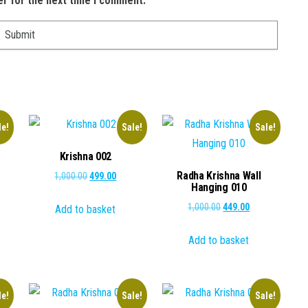
er for the next time I comment.
le!
Sale!
Sale!
Krishna 002
Radha Krishna Wall
Original
Current
1,000.00
499.00
Hanging 010
price
price
ent
Original
Current
1,000.00
449.00
Add to basket
was:
is:
e
price
price
₹1,000.00.
₹499.00.
Add to basket
was:
is:
.00.
₹1,000.00.
₹449.00.
le!
Sale!
Sale!