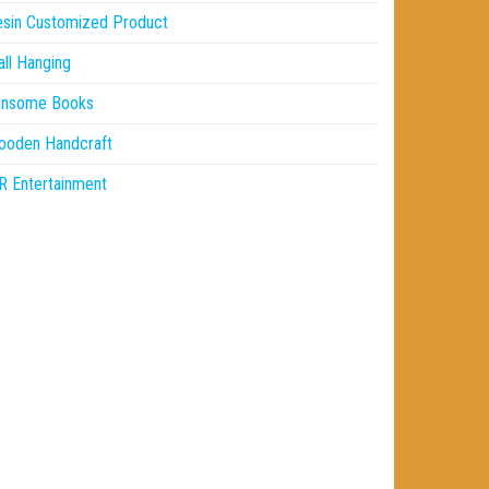
sin Customized Product
ll Hanging
insome Books
ooden Handcraft
 Entertainment