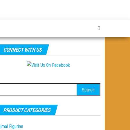
CONNECT WITH US
earch
r:
PRODUCT CATEGORIES
imal Figurine