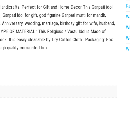
Re
ndicrafts. Perfect for Gift and Home Decor This Ganpati idol
 Ganpati idol for gift, god figurine Ganpati murti for mandir,
Wa
Anniversary, wedding, marriage, birthday gift for wife, husband,
W
. TYPE OF MATERIAL : This Religious / Vastu Idol is Made of
W
ok. It is easily cleanable by Dry Cotton Cloth . Packaging: Box
high quality corrugated box
WR