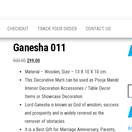
CHECKOUT
TRACK YOUR ORDER
CONTACT US
Ganesha 011
Original
Current
500.00
299.00
price
price
Material – Wooden, Size – 13 X 10 X 10 cm.
was:
is:
This Decorative Murti can be used as Pooja Mandir
₹500.00.
₹299.00.
S
Interior Decoration Accessories / Table Decor
fo
Items or Showcase Decoration.
Lord Ganesha is known as God of wisdom, success
and prosperity and is widely revered as the
remover of obstacles.
An
It is a Best Gift for Marriage Anniversary, Parents,