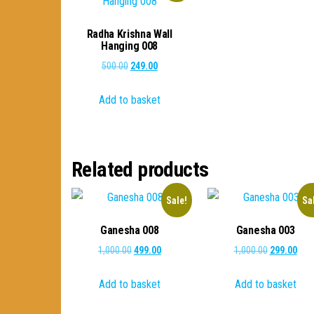
Radha Krishna Wall
Hanging 008
Original
Current
500.00
249.00
price
price
Add to basket
was:
is:
₹500.00.
₹249.00.
Related products
Sale!
Sa
Ganesha 008
Ganesha 003
Original
Current
Original
Curr
1,000.00
499.00
1,000.00
299.00
price
price
price
pric
Add to basket
Add to basket
was:
is:
was:
is:
₹1,000.00.
₹499.00.
₹1,000.00.
₹299