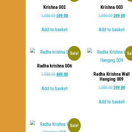
Krishna 002
Krishna 003
Original
Current
Original
Curr
1,000.00
349.00
1,000.00
249.00
price
price
price
pric
Add to basket
Add to basket
was:
is:
was:
is:
₹1,000.00.
₹349.00.
₹1,000.00.
₹249
Sale!
Sa
Radha krishna 006
Radha Krishna Wall
Original
Current
1,000.00
449.00
Hanging 009
price
price
Original
Curr
1,000.00
349.00
Add to basket
was:
is:
price
pric
₹1,000.00.
₹449.00.
Add to basket
was:
is:
₹1,000.00.
₹349
Sale!