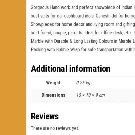
Gorgeous Hand work and perfect showpiece of Indian Ha
best suits for car dashboard idols, Ganesh idol for home,
Showpieces for home decor and living room and gifting. 
best friend, couple, parents. Ideal for office desk, etc
Marble with Durable & Long Lasting Colours in Marble Lo
Packing with Bubble Wrap for safe transportation with 
Additional information
Weight
0.25 kg
Dimensions
15 × 10 × 9 cm
Reviews
There are no reviews yet.