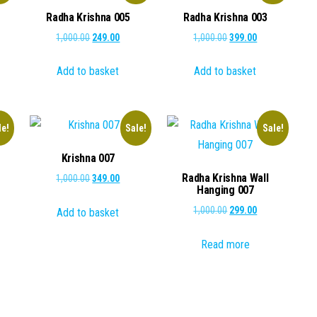
Radha Krishna 005
Radha Krishna 003
ent
Original
Current
Original
Current
1,000.00
249.00
1,000.00
399.00
e
price
price
price
price
Add to basket
Add to basket
was:
is:
was:
is:
.00.
₹1,000.00.
₹249.00.
₹1,000.00.
₹399.00.
le!
Sale!
Sale!
Krishna 007
Radha Krishna Wall
Original
Current
1,000.00
349.00
Hanging 007
price
price
ent
Original
Current
1,000.00
299.00
Add to basket
was:
is:
e
price
price
₹1,000.00.
₹349.00.
Read more
was:
is:
.00.
₹1,000.00.
₹299.00.