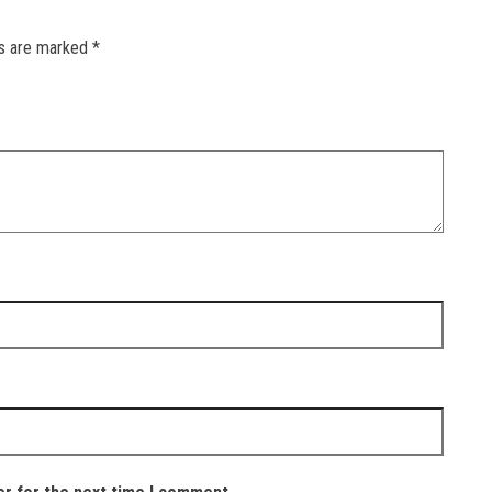
ds are marked
*