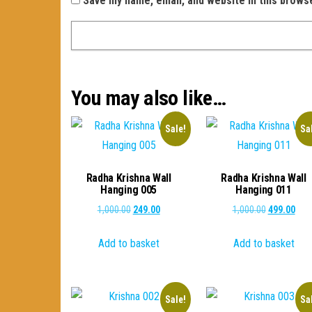
Save my name, email, and website in this brows
You may also like…
Sale!
Sa
Radha Krishna Wall
Radha Krishna Wall
Hanging 005
Hanging 011
Original
Current
Original
Curr
1,000.00
249.00
1,000.00
499.00
price
price
price
pric
Add to basket
Add to basket
was:
is:
was:
is:
₹1,000.00.
₹249.00.
₹1,000.00.
₹499
Sale!
Sa