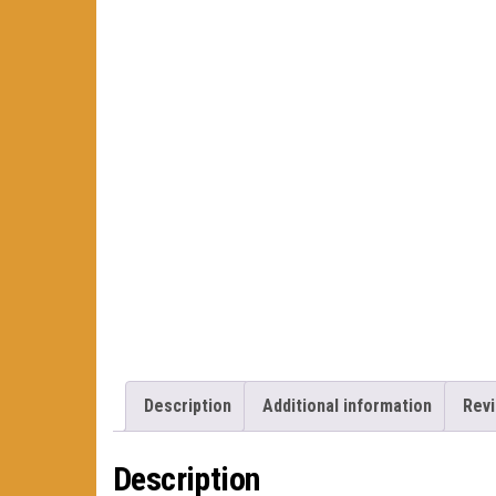
Description
Additional information
Revi
Description