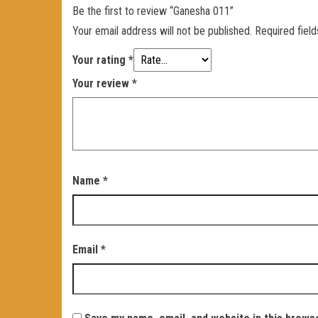
Be the first to review “Ganesha 011”
Your email address will not be published.
Required fiel
Your rating
*
Your review
*
Name
*
Email
*