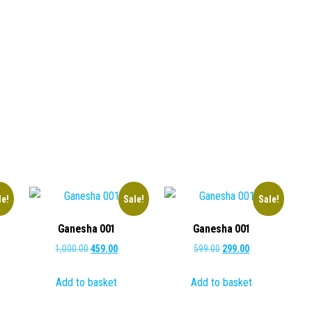
le!
Sale!
Sale!
Ganesha 001
Ganesha 001
ent
Original
Current
Original
Current
1,000.00
459.00
599.00
299.00
e
price
price
price
price
Add to basket
Add to basket
was:
is:
was:
is:
.00.
₹1,000.00.
₹459.00.
₹599.00.
₹299.00.