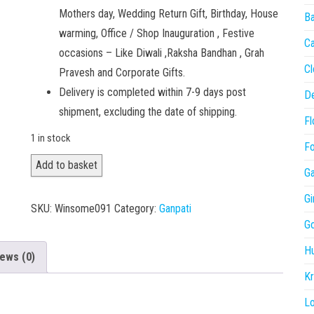
Mothers day, Wedding Return Gift, Birthday, House
Ba
warming, Office / Shop Inauguration , Festive
C
occasions – Like Diwali ,Raksha Bandhan , Grah
Cl
Pravesh and Corporate Gifts.
Delivery is completed within 7-9 days post
De
shipment, excluding the date of shipping.
Fl
1 in stock
Fo
Ganesha
Add to basket
Ga
011
Gi
quantity
SKU:
Winsome091
Category:
Ganpati
Go
H
ews (0)
Kr
L