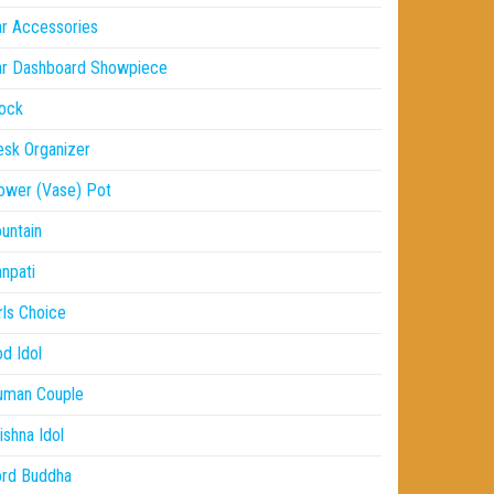
r Accessories
ar Dashboard Showpiece
ock
sk Organizer
ower (Vase) Pot
untain
npati
rls Choice
d Idol
uman Couple
ishna Idol
ord Buddha