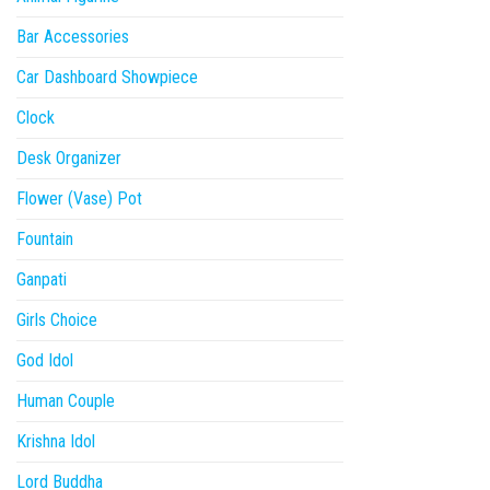
Bar Accessories
Car Dashboard Showpiece
Clock
Desk Organizer
Flower (Vase) Pot
Fountain
Ganpati
Girls Choice
God Idol
Human Couple
Krishna Idol
Lord Buddha