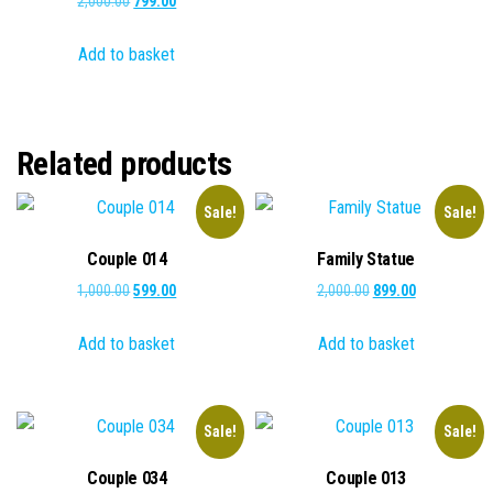
2,000.00
799.00
price
price
Add to basket
was:
is:
₹2,000.00.
₹799.00.
Related products
Sale!
Sale!
Couple 014
Family Statue
Original
Current
Original
Current
1,000.00
599.00
2,000.00
899.00
price
price
price
price
Add to basket
Add to basket
was:
is:
was:
is:
₹1,000.00.
₹599.00.
₹2,000.00.
₹899.00.
Sale!
Sale!
Couple 034
Couple 013