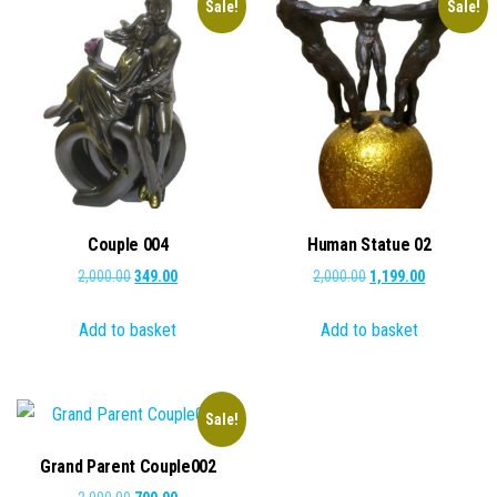
Sale!
Sale!
Couple 004
Human Statue 02
Original
Current
Original
Current
2,000.00
349.00
2,000.00
1,199.00
price
price
price
price
Add to basket
Add to basket
was:
is:
was:
is:
₹2,000.00.
₹349.00.
₹2,000.00.
₹1,199.00.
Sale!
Grand Parent Couple002
Original
Current