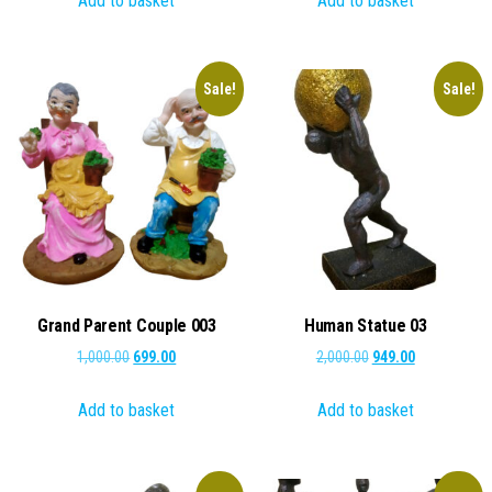
Add to basket
Add to basket
₹1,000.00.
₹499.00.
₹1,000.00.
₹799.00.
Sale!
Sale!
Grand Parent Couple 003
Human Statue 03
Original
Current
Original
Current
1,000.00
699.00
2,000.00
949.00
price
price
price
price
Add to basket
Add to basket
was:
is:
was:
is:
₹1,000.00.
₹699.00.
₹2,000.00.
₹949.00.