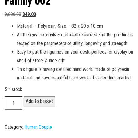
Family 002
Original
Current
2,000.00
849.00
price
price
Material – Polyresin, Size – 32 x 20 x 10 cm
was:
is:
All the raw materials are ethically sourced and the product is
₹2,000.00.
₹849.00.
tested on the parameters of utility, longevity and strength.
Easy to put the figurines on your desk, perfect for display on
shelf of store. A nice gift.
This figure is having detailed hand work, made of polyresin
material and have beautiful hand work of skilled Indian artist
5 in stock
Family
Add to basket
002
quantity
Category:
Human Couple