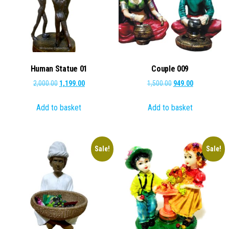
Human Statue 01
Couple 009
Original
Current
Original
Current
2,000.00
1,199.00
1,500.00
949.00
price
price
price
price
Add to basket
Add to basket
was:
is:
was:
is:
₹2,000.00.
₹1,199.00.
₹1,500.00.
₹949.00.
Sale!
Sale!