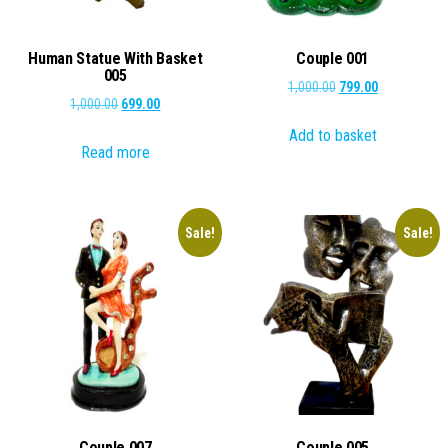
Human Statue With Basket
Couple 001
005
Original
Current
1,000.00
799.00
Original
Current
1,000.00
699.00
price
price
price
price
Add to basket
was:
is:
Read more
was:
is:
₹1,000.00.
₹799.00.
₹1,000.00.
₹699.00.
Sale!
Sale!
Couple 007
Couple 005