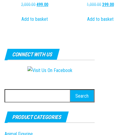
Original
Current
Original
Current
2,000.00
499.00
1,000.00
399.00
price
price
price
price
Add to basket
Add to basket
was:
is:
was:
is:
₹2,000.00.
₹499.00.
₹1,000.00.
₹399.00.
CONNECT WITH US
Search
for:
PRODUCT CATEGORIES
Animal Figurine