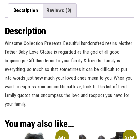
Description
Reviews (0)
Description
Winsome Collection Presents Beautiful handcrafted resins Mother
Father Baby Love Statue is regarded as the god of all good
beginnings. Gift this decor to your family & friends. Family is
everything, so much so that sometimes it can be difficult to put
into words just how much your loved ones mean to you. When you
want to express your unconditional love, look to this list of best
family quotes that encompass the love and respect you have for
your family.
You may also like…
Sale!
Sale!