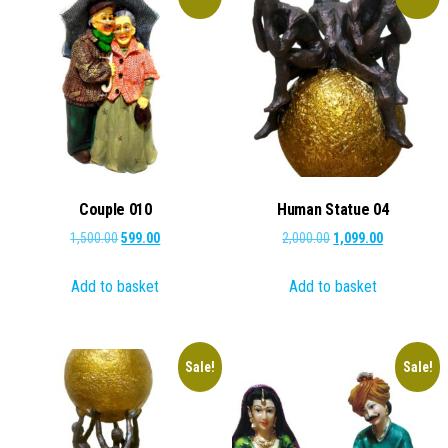
Couple 010
Human Statue 04
Original
Current
Original
Current
1,500.00
599.00
2,000.00
1,099.00
price
price
price
price
Add to basket
Add to basket
was:
is:
was:
is:
₹1,500.00.
₹599.00.
₹2,000.00.
₹1,099.00.
Sale!
Sale!