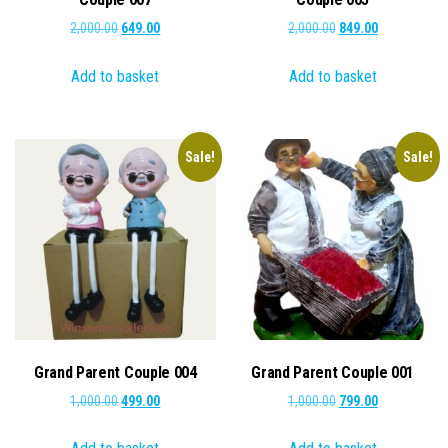
Original
Current
Original
Current
2,000.00
649.00
2,000.00
849.00
price
price
price
price
Add to basket
Add to basket
was:
is:
was:
is:
₹2,000.00.
₹649.00.
₹2,000.00.
₹849.00.
Sale!
Sale!
Grand Parent Couple 004
Grand Parent Couple 001
Original
Current
Original
Current
1,000.00
499.00
1,000.00
799.00
price
price
price
price
was:
is:
was:
is: