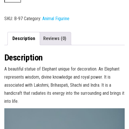
005
quantity
SKU:
B-97
Category:
Animal Figurine
Description
Reviews (0)
Description
A beautiful statue of Elephant unique for decoration. An Elephant
represents wisdom, divine knowledge and royal power. It is
associated with Lakshmi, Brihaspati, Shachi and Indra. It is a
handicraft that radiates its energy into the surrounding and brings it
into life.