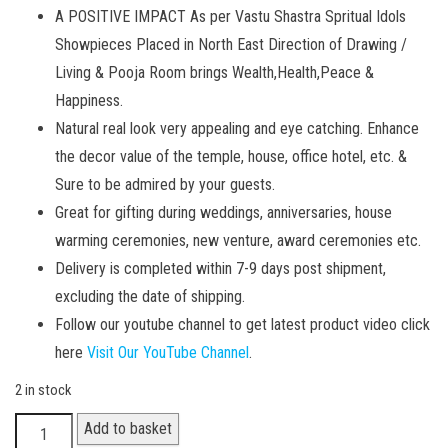
A POSITIVE IMPACT As per Vastu Shastra Spritual Idols
Showpieces Placed in North East Direction of Drawing /
Living & Pooja Room brings Wealth,Health,Peace &
Happiness.
Natural real look very appealing and eye catching. Enhance
the decor value of the temple, house, office hotel, etc. &
Sure to be admired by your guests.
Great for gifting during weddings, anniversaries, house
warming ceremonies, new venture, award ceremonies etc.
Delivery is completed within 7-9 days post shipment,
excluding the date of shipping.
Follow our youtube channel to get latest product video click
here
Visit Our YouTube Channel
.
2 in stock
Elephant
Add to basket