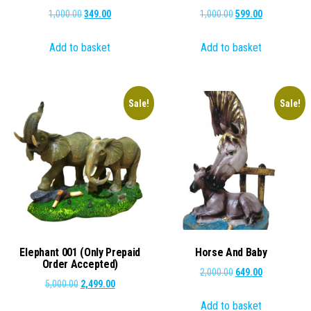
Original
Current
Original
Current
1,000.00
349.00
1,000.00
599.00
price
price
price
price
Add to basket
Add to basket
was:
is:
was:
is:
₹1,000.00.
₹349.00.
₹1,000.00.
₹599.00.
Sale!
Sale!
Elephant 001 (Only Prepaid
Horse And Baby
Order Accepted)
Original
Current
2,000.00
649.00
Original
Current
5,000.00
2,499.00
price
price
price
price
Add to basket
was:
is: