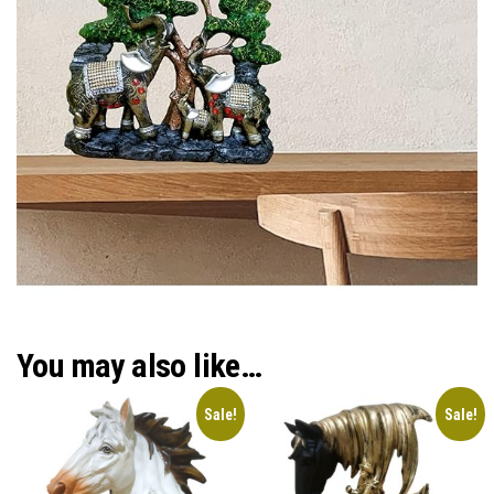
You may also like…
Sale!
Sale!