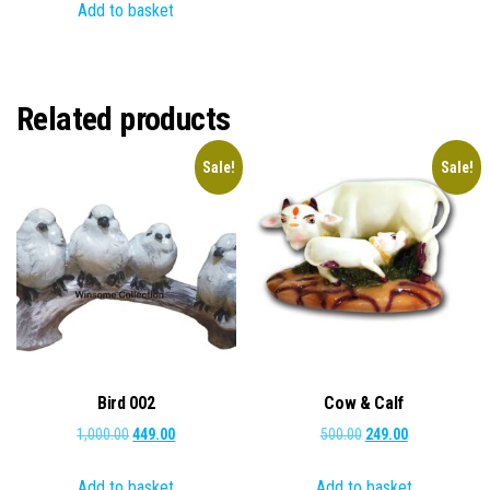
Add to basket
was:
is:
₹2,000.00.
₹649.00.
₹5,000.00.
₹2,499.00.
Related products
Sale!
Sale!
Bird 002
Cow & Calf
Original
Current
Original
Current
1,000.00
449.00
500.00
249.00
price
price
price
price
Add to basket
Add to basket
was:
is:
was:
is: