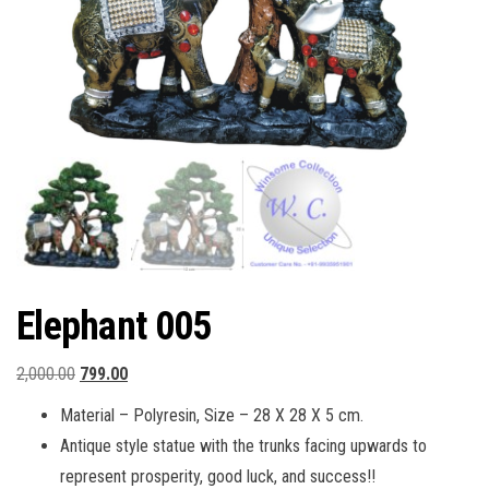
Elephant 005
Original
Current
2,000.00
799.00
price
price
Material – Polyresin, Size – 28 X 28 X 5 cm.
was:
is:
Antique style statue with the trunks facing upwards to
₹2,000.00.
₹799.00.
represent prosperity, good luck, and success!!