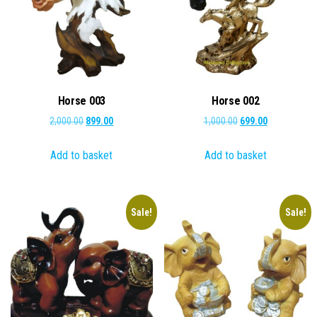
Horse 003
Horse 002
Original
Current
Original
Current
2,000.00
899.00
1,000.00
699.00
price
price
price
price
Add to basket
Add to basket
was:
is:
was:
is:
₹2,000.00.
₹899.00.
₹1,000.00.
₹699.00.
Sale!
Sale!