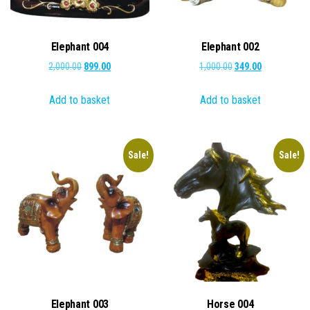
Elephant 004
Elephant 002
Original
Current
Original
Current
2,000.00
899.00
1,000.00
349.00
price
price
price
price
Add to basket
Add to basket
was:
is:
was:
is:
₹2,000.00.
₹899.00.
₹1,000.00.
₹349.00.
Sale!
Sale!
Elephant 003
Horse 004