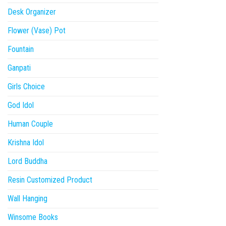
Desk Organizer
Flower (Vase) Pot
Fountain
Ganpati
Girls Choice
God Idol
Human Couple
Krishna Idol
Lord Buddha
Resin Customized Product
Wall Hanging
Winsome Books