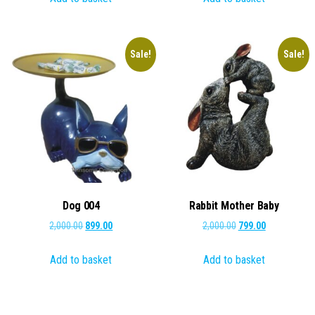
₹1,000.00.
₹449.00.
₹500.00.
₹249.00.
Sale!
Sale!
Dog 004
Rabbit Mother Baby
Original
Current
Original
Current
2,000.00
899.00
2,000.00
799.00
price
price
price
price
Add to basket
Add to basket
was:
is:
was:
is:
₹2,000.00.
₹899.00.
₹2,000.00.
₹799.00.