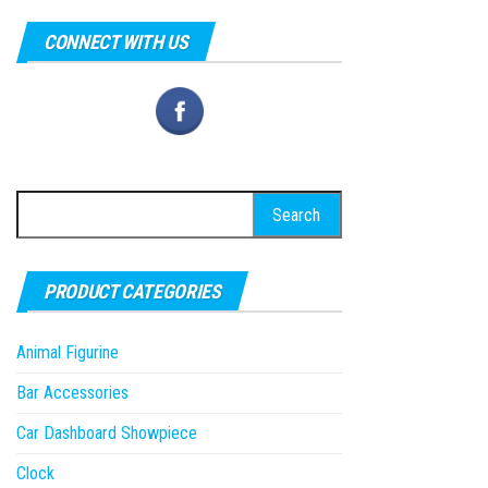
CONNECT WITH US
Search
for:
PRODUCT CATEGORIES
Animal Figurine
Bar Accessories
Car Dashboard Showpiece
Clock