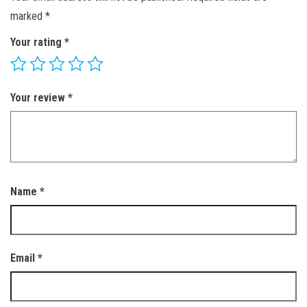
marked
*
Your rating
*
Your review
*
Name
*
Email
*