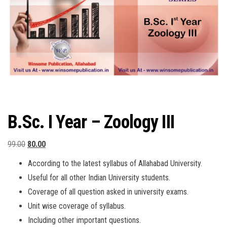
B.Sc. I Year – Zoology III
Original
Current
99.00
80.00
price
price
According to the latest syllabus of Allahabad University.
was:
is:
Useful for all other Indian University students.
₹99.00.
₹80.00.
Coverage of all question asked in university exams.
Unit wise coverage of syllabus.
Including other important questions.