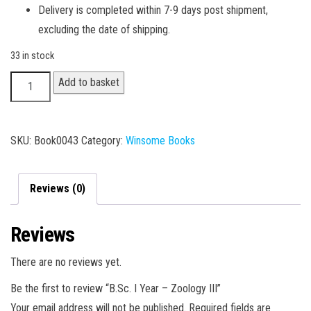
Delivery is completed within 7-9 days post shipment,
excluding the date of shipping.
33 in stock
B.Sc.
Add to basket
I
Year
-
SKU:
Book0043
Category:
Winsome Books
Zoology
III
Reviews (0)
quantity
Reviews
There are no reviews yet.
Be the first to review “B.Sc. I Year – Zoology III”
Your email address will not be published.
Required fields are