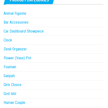
Animal Figurine
Bar Accessories
Car Dashboard Showpiece
Clock
Desk Organizer
Flower (Vase) Pot
Fountain
Ganpati
Girls Choice
God Idol
Human Couple