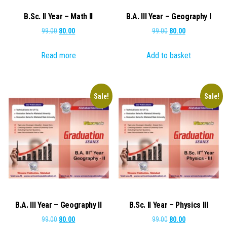
B.Sc. II Year – Math II
B.A. III Year – Geography I
Original
Current
Original
Current
99.00
80.00
99.00
80.00
price
price
price
price
Read more
Add to basket
was:
is:
was:
is:
₹99.00.
₹80.00.
₹99.00.
₹80.00.
Sale!
Sale!
B.A. III Year – Geography II
B.Sc. II Year – Physics III
Original
Current
Original
Current
99.00
80.00
99.00
80.00