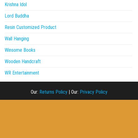
Krishna Idol
Lord Buddha
Resin Customized Product
Wall Hanging
Winsome Books
Wooden Handcraft
WR Entertainment
Our:
Returns Policy
|
Our:
Privacy Policy