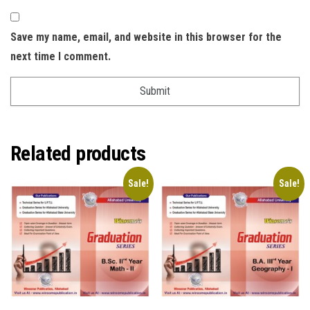
Save my name, email, and website in this browser for the
next time I comment.
Related products
Sale!
Sale!