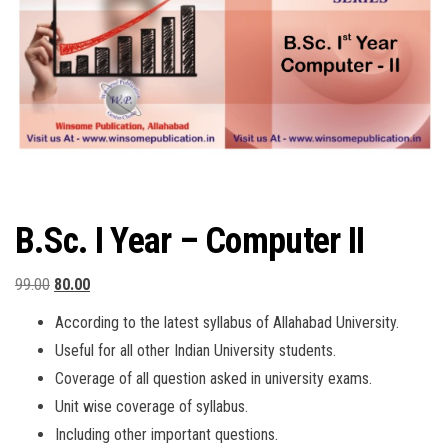
B.Sc. I Year – Computer II
Original
Current
99.00
80.00
price
price
According to the latest syllabus of Allahabad University.
was:
is:
Useful for all other Indian University students.
₹99.00.
₹80.00.
Coverage of all question asked in university exams.
Unit wise coverage of syllabus.
Including other important questions.