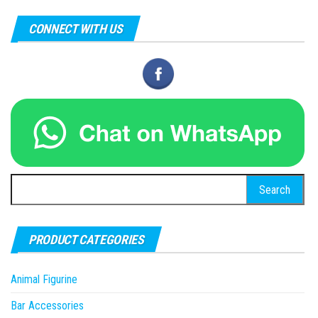
CONNECT WITH US
Search
for:
PRODUCT CATEGORIES
Animal Figurine
Bar Accessories