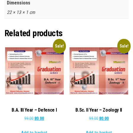
Dimensions
22 × 13 × 1 cm
Related products
Sale!
Sale!
B.A. III Year – Defence I
B.Sc. II Year – Zoology II
Original
Current
Original
Current
99.00
80.00
99.00
80.00
price
price
price
price
Add to basket
Add to basket
was:
is:
was:
is: