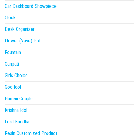
Car Dashboard Showpiece
Clock
Desk Organizer
Flower (Vase) Pot
Fountain
Ganpati
Girls Choice
God Idol
Human Couple
Krishna Idol
Lord Buddha
Resin Customized Product