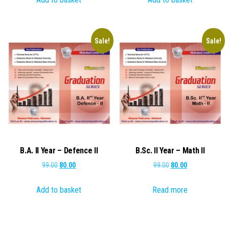
₹99.00.
₹80.00.
₹99.00.
₹80.00.
Sale!
Sale!
B.A. II Year – Defence II
B.Sc. II Year – Math II
Original
Current
Original
Current
99.00
80.00
99.00
80.00
price
price
price
price
Add to basket
Read more
was:
is:
was:
is:
₹99.00.
₹80.00.
₹99.00.
₹80.00.