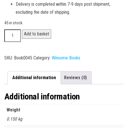
Delivery is completed within 7-9 days post shipment,
excluding the date of shipping.
45 in stock
B.Sc.
Add to basket
I
Year
-
SKU:
Book0045
Category:
Winsome Books
Computer
II
Additional information
Reviews (0)
quantity
Additional information
Weight
0.150 kg