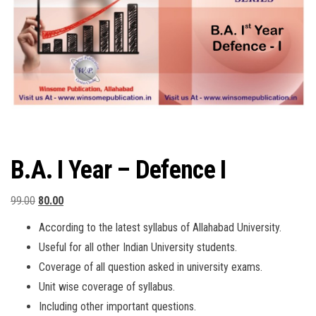
B.A. I Year – Defence I
Original
Current
99.00
80.00
price
price
According to the latest syllabus of Allahabad University.
was:
is:
Useful for all other Indian University students.
₹99.00.
₹80.00.
Coverage of all question asked in university exams.
Unit wise coverage of syllabus.
Including other important questions.