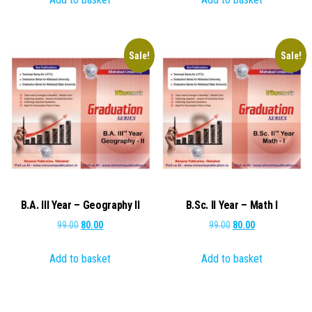
₹99.00.
₹80.00.
₹99.00.
₹80.00.
Sale!
Sale!
B.A. III Year – Geography II
B.Sc. II Year – Math I
Original
Current
Original
Current
99.00
80.00
99.00
80.00
price
price
price
price
Add to basket
Add to basket
was:
is:
was:
is:
₹99.00.
₹80.00.
₹99.00.
₹80.00.