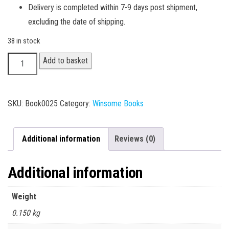
Delivery is completed within 7-9 days post shipment,
excluding the date of shipping.
38 in stock
B.A.
Add to basket
I
Year
-
SKU:
Book0025
Category:
Winsome Books
Defence
I
Additional information
Reviews (0)
quantity
Additional information
Weight
0.150 kg