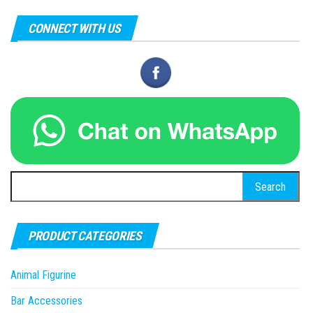
CONNECT WITH US
Search
for:
PRODUCT CATEGORIES
Animal Figurine
Bar Accessories