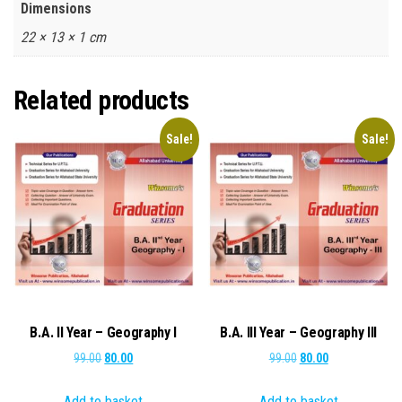
Dimensions
22 × 13 × 1 cm
Related products
Sale!
Sale!
B.A. II Year – Geography I
B.A. III Year – Geography III
Original
Current
Original
Current
99.00
80.00
99.00
80.00
price
price
price
price
Add to basket
Add to basket
was:
is:
was:
is: