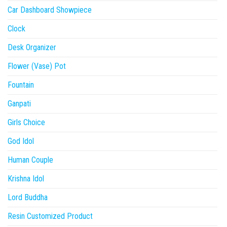
Car Dashboard Showpiece
Clock
Desk Organizer
Flower (Vase) Pot
Fountain
Ganpati
Girls Choice
God Idol
Human Couple
Krishna Idol
Lord Buddha
Resin Customized Product