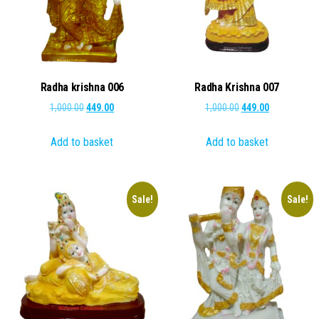
Radha krishna 006
Radha Krishna 007
Original
Current
Original
Current
1,000.00
449.00
1,000.00
449.00
price
price
price
price
Add to basket
Add to basket
was:
is:
was:
is:
₹1,000.00.
₹449.00.
₹1,000.00.
₹449.00.
Sale!
Sale!