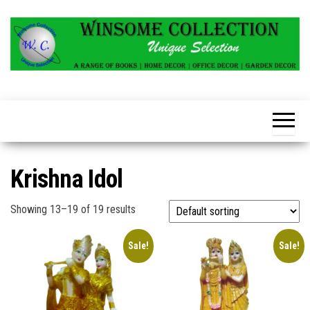
Skip
to
the
content
Krishna Idol
Showing 13–19 of 19 results
Sale!
Sale!