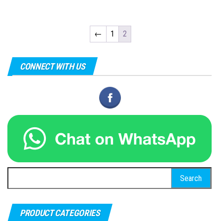
←
1
2
CONNECT WITH US
Search
for:
PRODUCT CATEGORIES