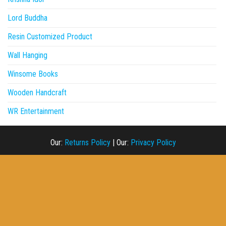
Lord Buddha
Resin Customized Product
Wall Hanging
Winsome Books
Wooden Handcraft
WR Entertainment
Our:
Returns Policy
|
Our:
Privacy Policy