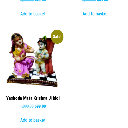
price
price
price
price
Add to basket
Add to basket
was:
is:
was:
is:
₹1,000.00.
₹449.00.
₹1,000.00.
₹449.00.
Sale!
Yashoda Mata Krishna Ji Idol
Original
Current
1,000.00
699.00
price
price
Add to basket
was:
is:
₹1,000.00.
₹699.00.