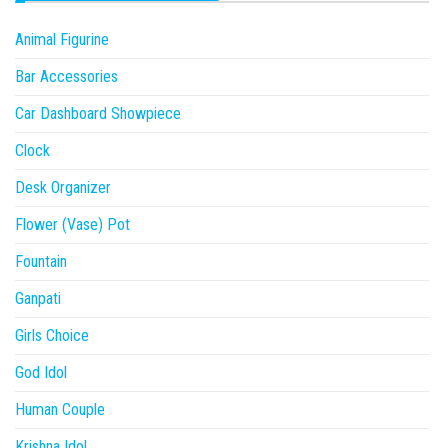
Animal Figurine
Bar Accessories
Car Dashboard Showpiece
Clock
Desk Organizer
Flower (Vase) Pot
Fountain
Ganpati
Girls Choice
God Idol
Human Couple
Krishna Idol