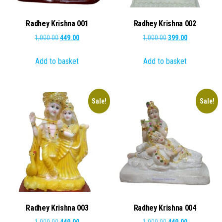
Radhey Krishna 001
Radhey Krishna 002
Original
Current
Original
Current
1,000.00
449.00
1,000.00
399.00
price
price
price
price
Add to basket
Add to basket
was:
is:
was:
is:
₹1,000.00.
₹449.00.
₹1,000.00.
₹399.00.
Sale!
Sale!
Radhey Krishna 003
Radhey Krishna 004
Original
Current
Original
Current
1,000.00
449.00
1,000.00
449.00