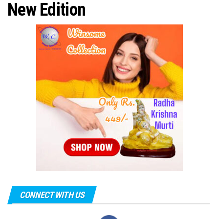
New Edition
CONNECT WITH US