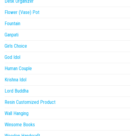
Desk Organizer
Flower (Vase) Pot
Fountain
Ganpati
Girls Choice
God Idol
Human Couple
Krishna Idol
Lord Buddha
Resin Customized Product
Wall Hanging
Winsome Books
Wooden Handcraft