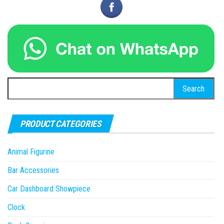
Search
for:
PRODUCT CATEGORIES
Animal Figurine
Bar Accessories
Car Dashboard Showpiece
Clock